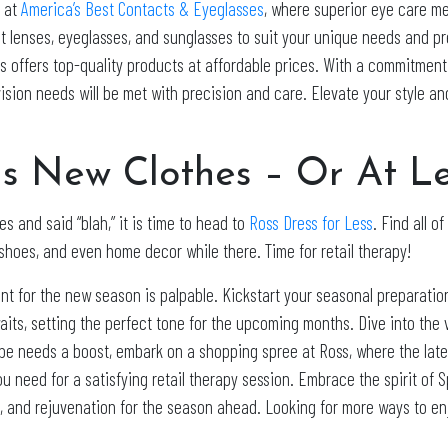
n at
America’s Best Contacts & Eyeglasses
, where superior eye care me
t lenses, eyeglasses, and sunglasses to suit your unique needs and p
s offers top-quality products at affordable prices. With a commitmen
vision needs will be met with precision and care. Elevate your style a
 New Clothes – Or At Lea
s and said “blah,” it is time to head to
Ross Dress for Less
. Find all o
shoes, and even home decor while there. Time for retail therapy!
nt for the new season is palpable. Kickstart your seasonal preparatio
aits, setting the perfect tone for the upcoming months. Dive into the
obe needs a boost, embark on a shopping spree at Ross, where the late
 need for a satisfying retail therapy session. Embrace the spirit of 
ion, and rejuvenation for the season ahead. Looking for more ways to e