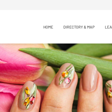
HOME
DIRECTORY & MAP
LEA