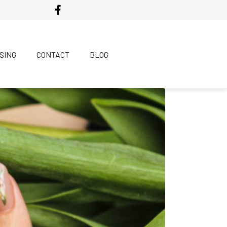
SING
CONTACT
BLOG