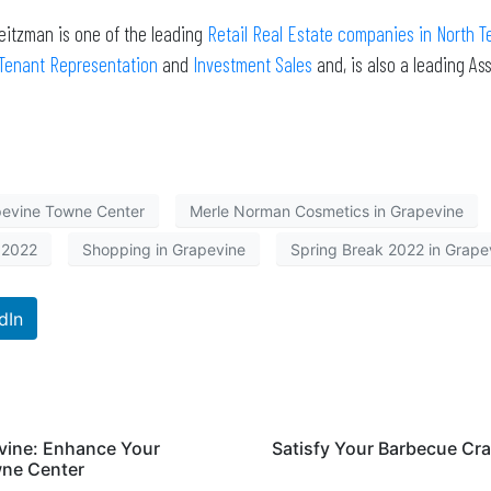
eitzman is one of the leading
Retail Real Estate companies in North T
Tenant Representation
and
Investment Sales
and, is also a leading A
evine Towne Center
Merle Norman Cosmetics in Grapevine
 2022
Shopping in Grapevine
Spring Break 2022 in Grape
dIn
evine: Enhance Your
Satisfy Your Barbecue Cra
wne Center