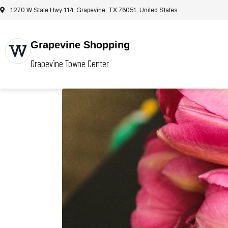
1270 W State Hwy 114, Grapevine, TX 76051, United States
Grapevine Shopping
Grapevine Towne Center