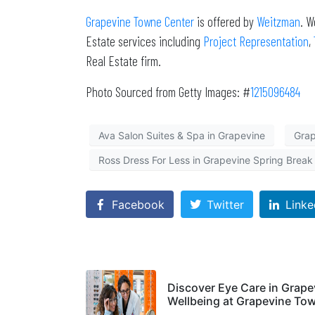
Grapevine Towne Center
is offered by
Weitzman
. W
Estate services including
Project Representation
,
Real Estate firm.
Photo Sourced from Getty Images: #
1215096484
Ava Salon Suites & Spa in Grapevine
Grap
Ross Dress For Less in Grapevine Spring Break
Facebook
Twitter
Linke
Discover Eye Care in Grap
Wellbeing at Grapevine To