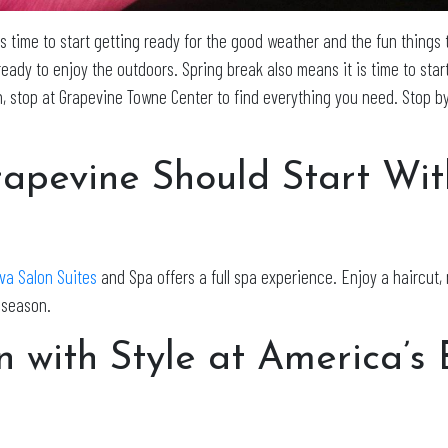
 is time to start getting ready for the good weather and the fun things 
ady to enjoy the outdoors. Spring break also means it is time to start
n, stop at Grapevine Towne Center to find everything you need. Stop by
rapevine Should Start Wit
va Salon Suites
and Spa offers a full spa experience. Enjoy a haircut, 
w season.
n with Style at America’s