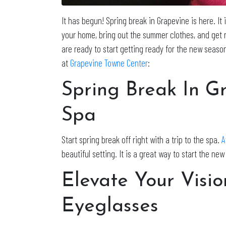
It has begun! Spring break in Grapevine is here. It
your home, bring out the summer clothes, and get re
are ready to start getting ready for the new seaso
at
Grapevine Towne Center
:
Spring Break In G
Spa
Start spring break off right with a trip to the spa.
A
beautiful setting. It is a great way to start the ne
Elevate Your Visio
Eyeglasses