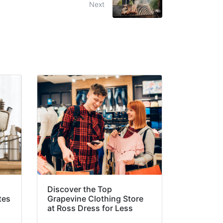
Next
Discover the Top
tes
Grapevine Clothing Store
at Ross Dress for Less