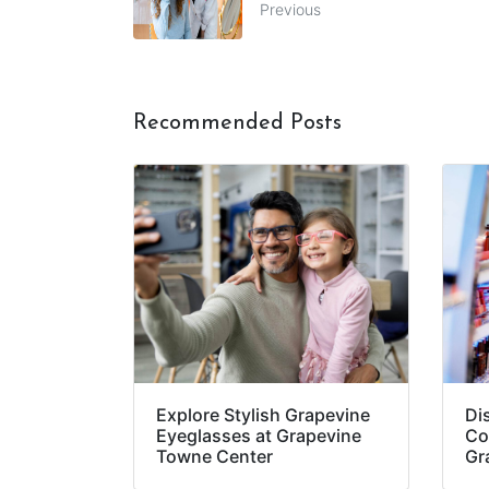
Previous
Recommended Posts
Explore Stylish Grapevine
Di
Eyeglasses at Grapevine
Co
Towne Center
Gr