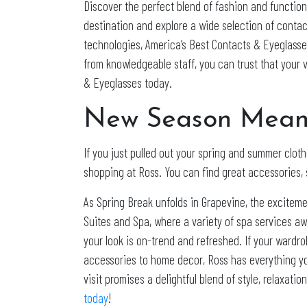
Discover the perfect blend of fashion and functio
destination and explore a wide selection of contac
technologies, America’s Best Contacts & Eyeglasse
from knowledgeable staff, you can trust that your 
& Eyeglasses today.
New Season Means
If you just pulled out your spring and summer clothe
shopping at Ross. You can find great accessories, 
As Spring Break unfolds in Grapevine, the exciteme
Suites and Spa, where a variety of spa services aw
your look is on-trend and refreshed. If your wardr
accessories to home decor, Ross has everything you
visit promises a delightful blend of style, relaxat
today
!