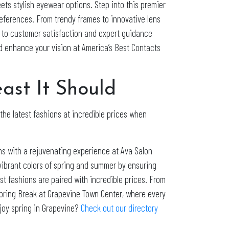
ets stylish eyewear options. Step into this premier
references. From trendy frames to innovative lens
t to customer satisfaction and expert guidance
nd enhance your vision at America’s Best Contacts
st It Should
f the latest fashions at incredible prices when
ns with a rejuvenating experience at Ava Salon
 vibrant colors of spring and summer by ensuring
st fashions are paired with incredible prices. From
Spring Break at Grapevine Town Center, where every
njoy spring in Grapevine?
Check out our directory