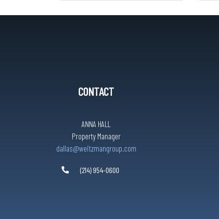
CONTACT
ANNA HALL
Property Manager
dallas@weitzmangroup.com
(214) 954-0600