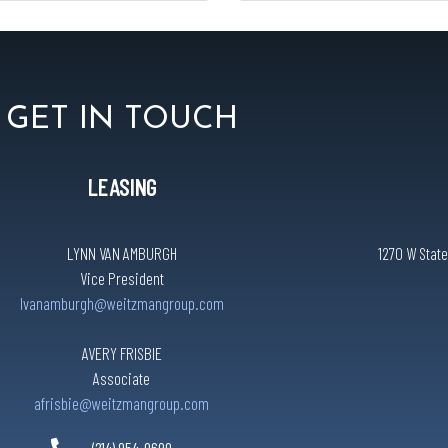
GET IN TOUCH
LEASING
LYNN VAN AMBURGH
1270 W State
Vice President
lvanamburgh@weitzmangroup.com
AVERY FRISBIE
Associate
afrisbie@weitzmangroup.com
(214) 954-0600