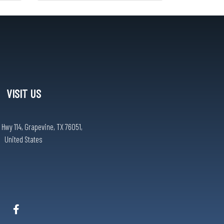
VISIT US
 Hwy 114, Grapevine, TX 76051,
United States