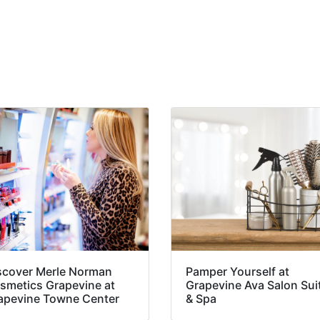
scover Merle Norman
Pamper Yourself at
smetics Grapevine at
Grapevine Ava Salon Sui
apevine Towne Center
& Spa