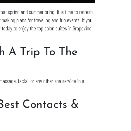
that spring and summer bring. It is time to refresh
 making plans for traveling and fun events. If you
 today to enjoy the top salon suites in Grapevine
h A Trip To The
massage, facial, or any other spa service in a
 Best Contacts &