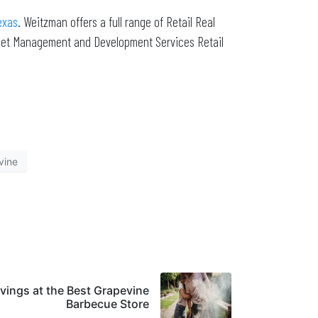
exas
. Weitzman offers a full range of Retail Real
sset Management and Development Services Retail
vine
vings at the Best Grapevine
Barbecue Store