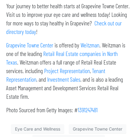
Your journey to better health starts at Grapevine Towne Center.
Visit us to improve your eye care and wellness today! Looking
for more ways to stay healthy in Grapevine?
Check out our
directory today
!
Grapevine Towne Center
is offered by
Weitzman
. Weitzman is
one of the leading
Retail Real Estate companies in North
Texas
. Weitzman offers a full range of Retail Real Estate
services, including
Project Representation
,
Tenant
Representation
, and
Investment Sales
, and is also a leading
Asset Management and Development Services Retail Real
Estate firm.
Photo Sourced from Getty Images: #
1391247481
Eye Care and Wellness
Grapevine Towne Center