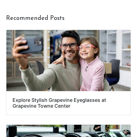
Recommended Posts
Explore Stylish Grapevine Eyeglasses at
Grapevine Towne Center