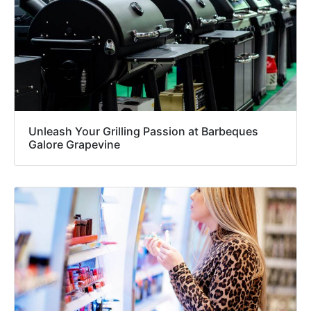
Unleash Your Grilling Passion at Barbeques
Galore Grapevine