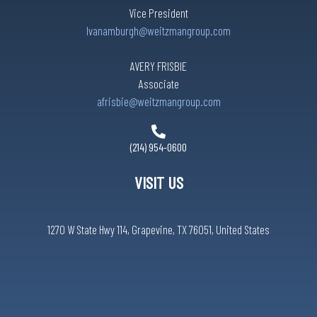
Vice President
lvanamburgh@weitzmangroup.com
AVERY FRISBIE
Associate
afrisbie@weitzmangroup.com
(214) 954-0600
VISIT US
1270 W State Hwy 114, Grapevine, TX 76051, United States