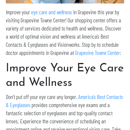
Improve your
eye care and wellness
in Grapevine this year by
visiting Grapevine Towne Center! Our shopping center offers a
variety of services dedicated to health and wellness. Discover
a world of optimal vision and wellness at America’s Best
Contacts & Eyeglasses and Visionworks. Stop by to schedule
doctor appointments in Grapevine at
Grapevine Towne Center
:
Improve Your Eye Care
and Wellness
Don’t put off your eye care any longer.
America’s Best Contacts
& Eyeglasses
provides comprehensive eye exams and a
fantastic selection of eyeglasses and top-quality contact
lenses. Experience the convenience of scheduling an
appointment online and receive exceptional vision care. Take