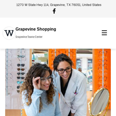
1270 W State Hwy 114, Grapevine, TX 76051, United States
Grapevine Shopping
Grapevine Towne Center