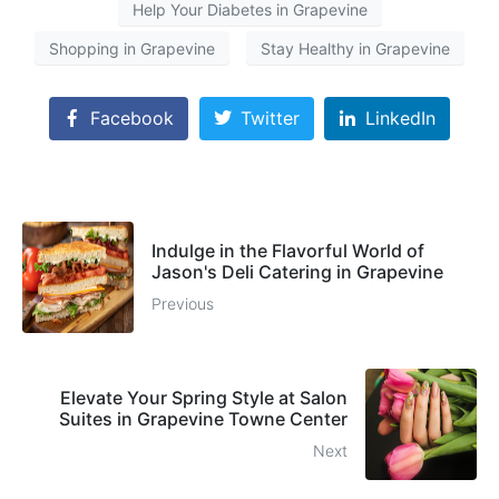
Help Your Diabetes in Grapevine
Shopping in Grapevine
Stay Healthy in Grapevine
Facebook
Twitter
LinkedIn
Indulge in the Flavorful World of
Jason's Deli Catering in Grapevine
Previous
Elevate Your Spring Style at Salon
Suites in Grapevine Towne Center
Next