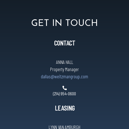
GET IN TOUCH
CONTACT
ANNA HALL
Property Manager
dallas@weitzmangroup.com
(214) 954-0600
LEASING
LYNN VAN AMBURGH