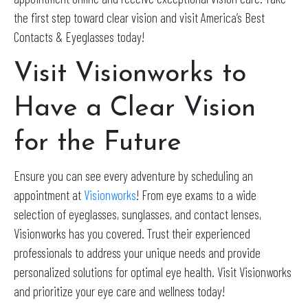
the first step toward clear vision and visit America’s Best
Contacts & Eyeglasses today!
Visit Visionworks to
Have a Clear Vision
for the Future
Ensure you can see every adventure by scheduling an
appointment at
Visionworks
! From eye exams to a wide
selection of eyeglasses, sunglasses, and contact lenses,
Visionworks has you covered. Trust their experienced
professionals to address your unique needs and provide
personalized solutions for optimal eye health. Visit Visionworks
and prioritize your eye care and wellness today!