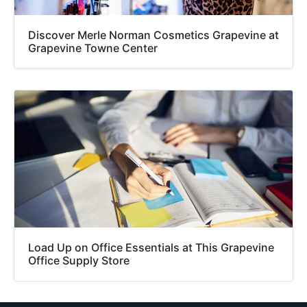
Discover Merle Norman Cosmetics Grapevine at
Grapevine Towne Center
Load Up on Office Essentials at This Grapevine
Office Supply Store