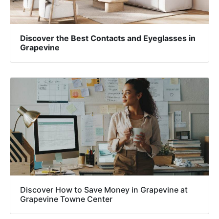
Discover the Best Contacts and Eyeglasses in
Grapevine
Discover How to Save Money in Grapevine at
Grapevine Towne Center