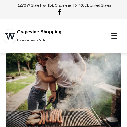
1270 W State Hwy 114, Grapevine, TX 76051, United States
Grapevine Shopping
Grapevine Towne Center