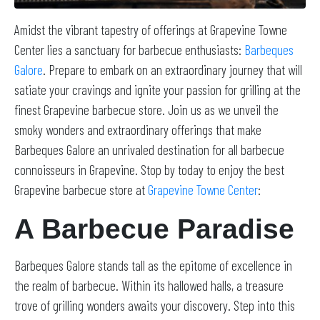
Amidst the vibrant tapestry of offerings at Grapevine Towne
Center lies a sanctuary for barbecue enthusiasts:
Barbeques
Galore
. Prepare to embark on an extraordinary journey that will
satiate your cravings and ignite your passion for grilling at the
finest Grapevine barbecue store. Join us as we unveil the
smoky wonders and extraordinary offerings that make
Barbeques Galore an unrivaled destination for all barbecue
connoisseurs in Grapevine. Stop by today to enjoy the best
Grapevine barbecue store at
Grapevine Towne Center
:
A Barbecue Paradise
Barbeques Galore stands tall as the epitome of excellence in
the realm of barbecue. Within its hallowed halls, a treasure
trove of grilling wonders awaits your discovery. Step into this