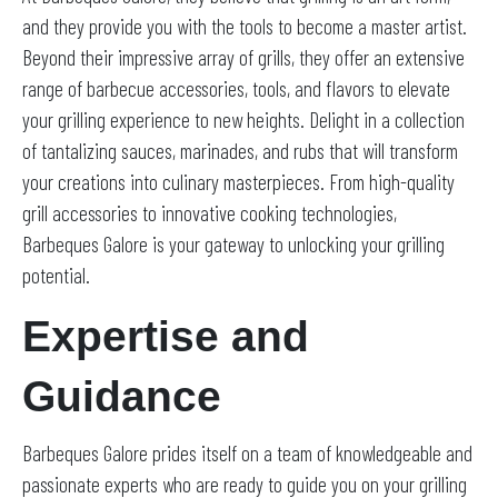
and they provide you with the tools to become a master artist.
Beyond their impressive array of grills, they offer an extensive
range of barbecue accessories, tools, and flavors to elevate
your grilling experience to new heights. Delight in a collection
of tantalizing sauces, marinades, and rubs that will transform
your creations into culinary masterpieces. From high-quality
grill accessories to innovative cooking technologies,
Barbeques Galore is your gateway to unlocking your grilling
potential.
Expertise and
Guidance
Barbeques Galore prides itself on a team of knowledgeable and
passionate experts who are ready to guide you on your grilling