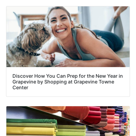
Discover How You Can Prep for the New Year in
Grapevine by Shopping at Grapevine Towne
Center