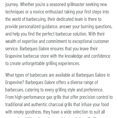
journey. Whether you’re a seasoned grillmaster seeking new
techniques or a novice enthusiast taking your first steps into
the world of barbecuing, their dedicated team is there to
provide personalized guidance, answer your burning questions,
and help you find the perfect barbecue solution. With their
wealth of expertise and commitment to exceptional customer
service, Barbeques Galore ensures that you leave their
Grapevine barbecue store with the knowledge and confidence
to create unforgettable grilling experiences.
What types of barbecues are available at Barbeques Galore in
Grapevine? Barbeques Galore offers a diverse range of
barbecues, catering to every grilling style and preference.
From high-performance gas grills that offer precision control to
traditional and authentic charcoal grills that infuse your food
with smoky goodness, they have a wide selection to suit all