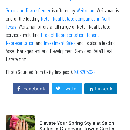
Grapevine Towne Center
is offered by
Weitzman
. Weitzman is
one of the leading
Retail Real Estate companies in North
Texas
. Weitzman offers a full range of Retail Real Estate
services including
Project Representation
,
Tenant
Representation
and
Investment Sales
and, is also a leading
Asset Management and Development Services Retail Real
Estate firm.
Photo Sourced from Getty Images: #
1406205022
Facebook
Twitter
LinkedIn
Elevate Your Spring Style at Salon
Suites in Grapevine Towne Center