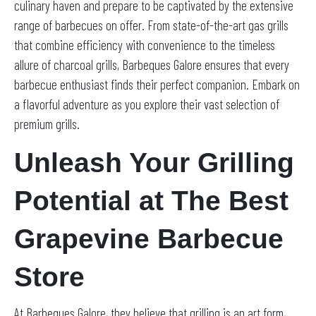
culinary haven and prepare to be captivated by the extensive
range of barbecues on offer. From state-of-the-art gas grills
that combine efficiency with convenience to the timeless
allure of charcoal grills, Barbeques Galore ensures that every
barbecue enthusiast finds their perfect companion. Embark on
a flavorful adventure as you explore their vast selection of
premium grills.
Unleash Your Grilling
Potential at The Best
Grapevine Barbecue
Store
At Barbeques Galore, they believe that grilling is an art form,