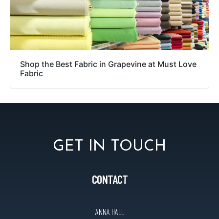
Shop the Best Fabric in Grapevine at Must Love
Fabric
GET IN TOUCH
CONTACT
ANNA HALL