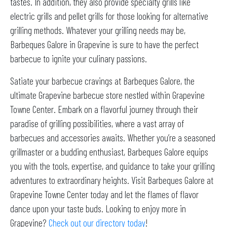
tastes. In addition, they also provide specialty grills like
electric grills and pellet grills for those looking for alternative
grilling methods. Whatever your grilling needs may be,
Barbeques Galore in Grapevine is sure to have the perfect
barbecue to ignite your culinary passions.
Satiate your barbecue cravings at Barbeques Galore, the
ultimate Grapevine barbecue store nestled within Grapevine
Towne Center. Embark on a flavorful journey through their
paradise of grilling possibilities, where a vast array of
barbecues and accessories awaits. Whether you’re a seasoned
grillmaster or a budding enthusiast, Barbeques Galore equips
you with the tools, expertise, and guidance to take your grilling
adventures to extraordinary heights. Visit Barbeques Galore at
Grapevine Towne Center today and let the flames of flavor
dance upon your taste buds. Looking to enjoy more in
Grapevine?
Check out our directory today
!