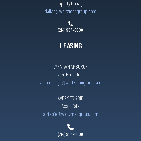
Property Manager
dallas@weitzmangroup.com
(214) 954-0600
LEASING
LYNN VAN AMBURGH
Vice President
lvanamburgh@weitzmangroup.com
AVERY FRISBIE
Associate
afrisbie@weitzmangroup.com
(214) 954-0600