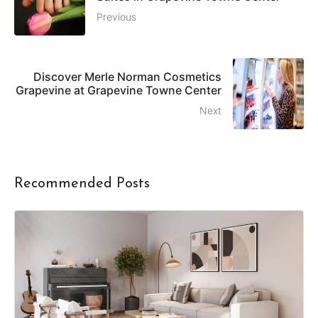
Previous
Discover Merle Norman Cosmetics
Grapevine at Grapevine Towne Center
Next
Recommended Posts