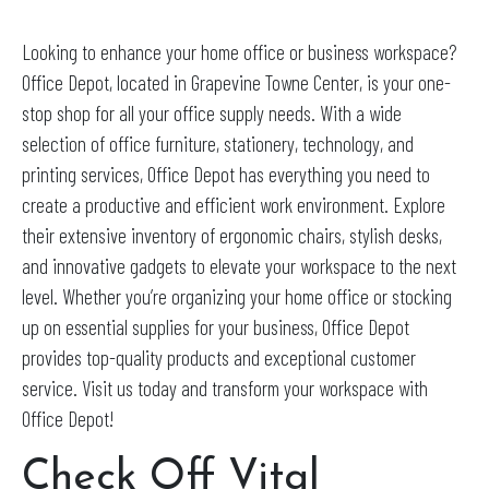
Looking to enhance your home office or business workspace?
Office Depot, located in Grapevine Towne Center, is your one-
stop shop for all your office supply needs. With a wide
selection of office furniture, stationery, technology, and
printing services, Office Depot has everything you need to
create a productive and efficient work environment. Explore
their extensive inventory of ergonomic chairs, stylish desks,
and innovative gadgets to elevate your workspace to the next
level. Whether you’re organizing your home office or stocking
up on essential supplies for your business, Office Depot
provides top-quality products and exceptional customer
service. Visit us today and transform your workspace with
Office Depot!
Check Off Vital