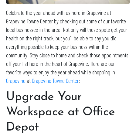
Celebrate the year ahead with us here in Grapevine at
Grapevine Towne Center by checking out some of our favorite
local businesses in the area. Not only will these spots get your
health on the right track, but you’ll be able to say you did
everything possible to keep your business within the
community. Stay close to home and check those appointments
off your list here in the heart of Grapevine. Here are our
favorite ways to enjoy the year ahead while shopping in
Grapevine
at
Grapevine Towne Center
:
Upgrade Your
Workspace at Office
Depot