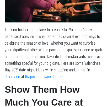
Look no further for a place to prepare for Valentine’s Day
because Grapevine Towne Center has several exciting ways to
celebrate the season of love. Whether you want to surprise
your significant other with a pampering spa experience or grab
a bite to eat at one of your favorite local restaurants, we have
something special for your big date. Here are some Valentine’s
Day 2021 date night ideas while shopping and dining in
Grapevine
at
Grapevine Towne Center
:
Show Them How
Much You Care at