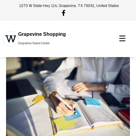
1270 W State Hwy 114, Grapevine, TX 76051, United States
Grapevine Shopping
Grapevine Towne Center