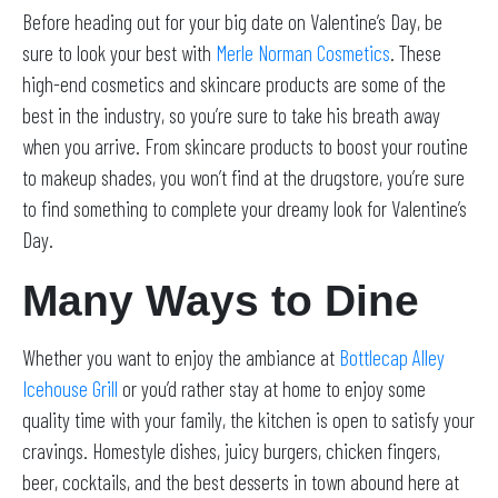
Before heading out for your big date on Valentine’s Day, be
sure to look your best with
Merle Norman Cosmetics
. These
high-end cosmetics and skincare products are some of the
best in the industry, so you’re sure to take his breath away
when you arrive. From skincare products to boost your routine
to makeup shades, you won’t find at the drugstore, you’re sure
to find something to complete your dreamy look for Valentine’s
Day.
Many Ways to Dine
Whether you want to enjoy the ambiance at
Bottlecap Alley
Icehouse Grill
or you’d rather stay at home to enjoy some
quality time with your family, the kitchen is open to satisfy your
cravings. Homestyle dishes, juicy burgers, chicken fingers,
beer, cocktails, and the best desserts in town abound here at