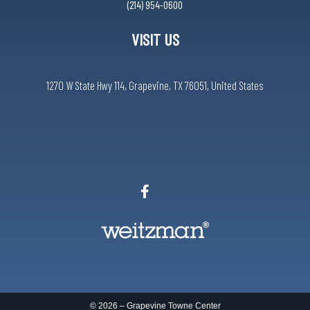
(214) 954-0600
VISIT US
1270 W State Hwy 114, Grapevine, TX 76051, United States
© 2026 –
Grapevine Towne Center