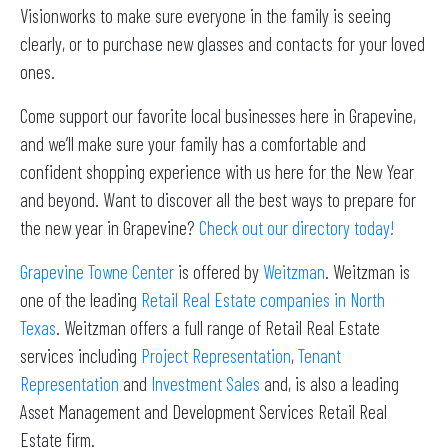
Visionworks to make sure everyone in the family is seeing
clearly, or to purchase new glasses and contacts for your loved
ones.
Come support our favorite local businesses here in Grapevine,
and we’ll make sure your family has a comfortable and
confident shopping experience with us here for the New Year
and beyond. Want to discover all the best ways to prepare for
the new year in Grapevine?
Check out our directory today!
Grapevine Towne Center
is offered by
Weitzman
. Weitzman is
one of the leading
Retail Real Estate companies in North
Texas
. Weitzman offers a full range of Retail Real Estate
services including
Project Representation
,
Tenant
Representation
and
Investment Sales
and, is also a leading
Asset Management and Development Services Retail Real
Estate firm.