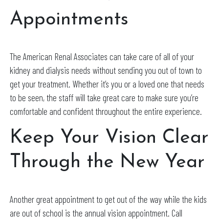
Appointments
The American Renal Associates can take care of all of your
kidney and dialysis needs without sending you out of town to
get your treatment. Whether it’s you or a loved one that needs
to be seen, the staff will take great care to make sure you’re
comfortable and confident throughout the entire experience.
Keep Your Vision Clear
Through the New Year
Another great appointment to get out of the way while the kids
are out of school is the annual vision appointment. Call