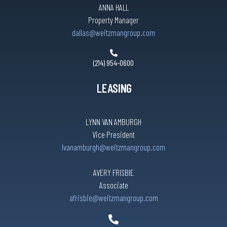
ANNA HALL
Property Manager
dallas@weitzmangroup.com
(214) 954-0600
LEASING
LYNN VAN AMBURGH
Vice President
lvanamburgh@weitzmangroup.com
AVERY FRISBIE
Associate
afrisbie@weitzmangroup.com