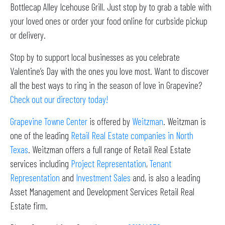
Bottlecap Alley Icehouse Grill. Just stop by to grab a table with
your loved ones or order your food online for curbside pickup
or delivery.
Stop by to support local businesses as you celebrate
Valentine’s Day with the ones you love most. Want to discover
all the best ways to ring in the season of love in Grapevine?
Check out our directory today!
Grapevine Towne Center
is offered by
Weitzman
. Weitzman is
one of the leading
Retail Real Estate companies in North
Texas
. Weitzman offers a full range of Retail Real Estate
services including
Project Representation
,
Tenant
Representation
and
Investment Sales
and, is also a leading
Asset Management and Development Services Retail Real
Estate firm.