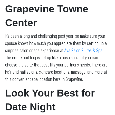
Grapevine Towne
Center
It’s been a long and challenging past year, so make sure your
spouse knows how much you appreciate them by setting up a
surprise salon or spa experience at
Ava Salon Suites & Spa
.
The entire building is set up like a posh spa, but you can
choose the suite that best fits your partner’s needs. There are
hair and nail salons, skincare locations, massage, and more at
this convenient spa location here in Grapevine.
Look Your Best for
Date Night