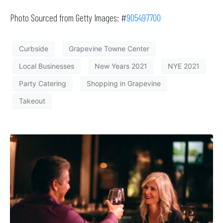
Photo Sourced from Getty Images: #
905497700
Curbside
Grapevine Towne Center
Local Businesses
New Years 2021
NYE 2021
Party Catering
Shopping in Grapevine
Takeout