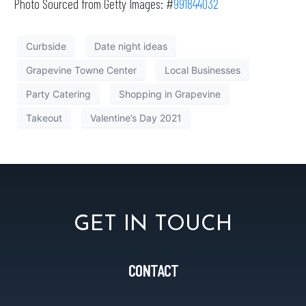
Photo Sourced from Getty Images: #
991844032
Curbside
Date night ideas
Grapevine Towne Center
Local Businesses
Party Catering
Shopping in Grapevine
Takeout
Valentine’s Day 2021
GET IN TOUCH
CONTACT