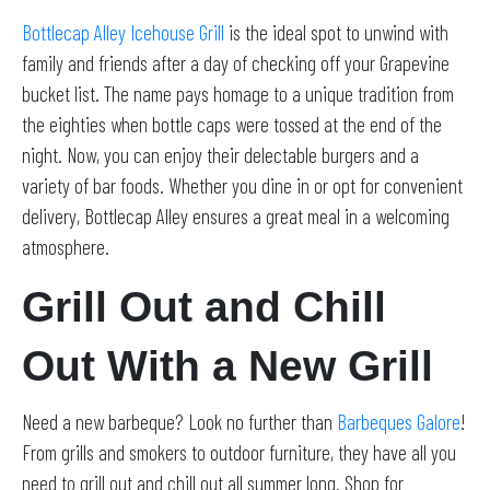
Bottlecap Alley Icehouse Grill
is the ideal spot to unwind with
family and friends after a day of checking off your Grapevine
bucket list. The name pays homage to a unique tradition from
the eighties when bottle caps were tossed at the end of the
night. Now, you can enjoy their delectable burgers and a
variety of bar foods. Whether you dine in or opt for convenient
delivery, Bottlecap Alley ensures a great meal in a welcoming
atmosphere.
Grill Out and Chill
Out With a New Grill
Need a new barbeque? Look no further than
Barbeques Galore
!
From grills and smokers to outdoor furniture, they have all you
need to grill out and chill out all summer long. Shop for