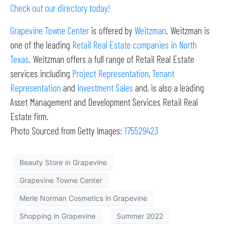
Check out our directory today!
Grapevine Towne Center
is offered by
Weitzman
. Weitzman is
one of the leading
Retail Real Estate companies in North
Texas
. Weitzman offers a full range of Retail Real Estate
services including
Project Representation
,
Tenant
Representation
and
Investment Sales
and, is also a leading
Asset Management and Development Services Retail Real
Estate firm.
Photo Sourced from Getty Images:
175529423
Beauty Store in Grapevine
Grapevine Towne Center
Merle Norman Cosmetics in Grapevine
Shopping in Grapevine
Summer 2022