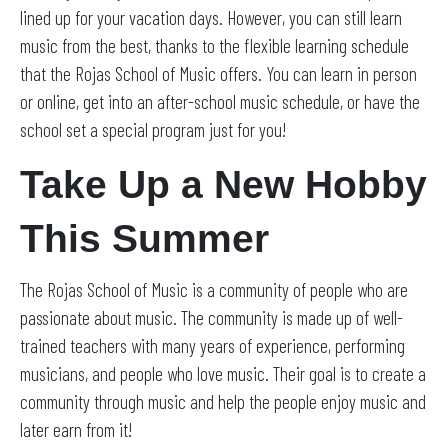
lined up for your vacation days. However, you can still learn
music from the best, thanks to the flexible learning schedule
that the Rojas School of Music offers. You can learn in person
or online, get into an after-school music schedule, or have the
school set a special program just for you!
Take Up a New Hobby
This Summer
The Rojas School of Music is a community of people who are
passionate about music. The community is made up of well-
trained teachers with many years of experience, performing
musicians, and people who love music. Their goal is to create a
community through music and help the people enjoy music and
later earn from it!