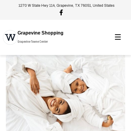
1270 W State Hwy 114, Grapevine, TX 76051, United States
Grapevine Shopping
Grapevine Towne Center