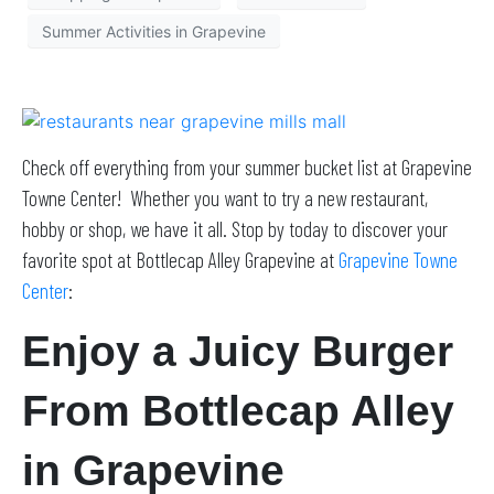
Summer Activities in Grapevine
Check off everything from your summer bucket list at Grapevine
Towne Center! Whether you want to try a new restaurant,
hobby or shop, we have it all. Stop by today to discover your
favorite spot at Bottlecap Alley Grapevine at
Grapevine Towne
Center
:
Enjoy a Juicy Burger
From Bottlecap Alley
in Grapevine