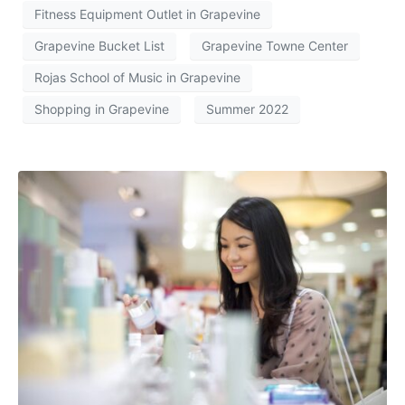
Fitness Equipment Outlet in Grapevine
Grapevine Bucket List
Grapevine Towne Center
Rojas School of Music in Grapevine
Shopping in Grapevine
Summer 2022