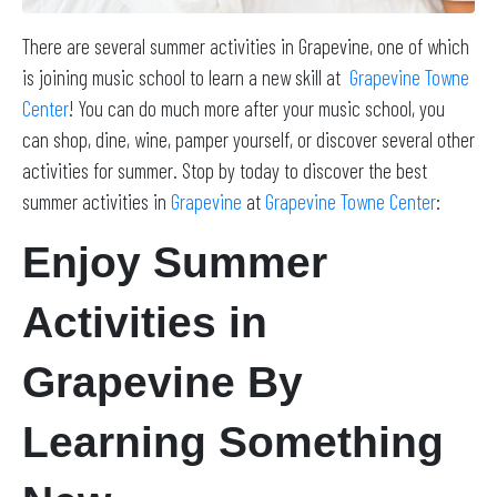
There are several summer activities in Grapevine, one of which
is joining music school to learn a new skill at
Grapevine Towne
Center
! You can do much more after your music school, you
can shop, dine, wine, pamper yourself, or discover several other
activities for summer. Stop by today to discover the best
summer activities in
Grapevine
at
Grapevine Towne Center
:
Enjoy Summer
Activities in
Grapevine By
Learning Something