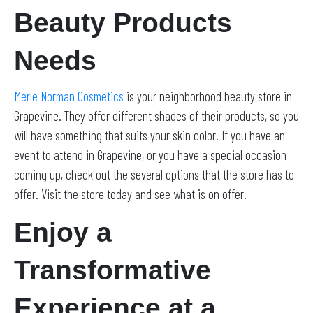
Beauty Products
Needs
Merle Norman Cosmetics
is your neighborhood beauty store in
Grapevine. They offer different shades of their products, so you
will have something that suits your skin color. If you have an
event to attend in Grapevine, or you have a special occasion
coming up, check out the several options that the store has to
offer. Visit the store today and see what is on offer.
Enjoy a
Transformative
Experience at a