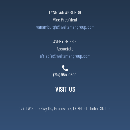
LYNN VAN AMBURGH
Vice President
lvanamburgh@weitzmangroup.com
AVERY FRISBIE
Associate
afrisbie@weitzmangroup.com
(214) 954-0600
VISIT US
1270 W State Hwy 114, Grapevine, TX 76051, United States