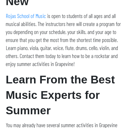
New
Rojas School of Music
is open to students of all ages and all
musical abilities. The instructors here will create a program for
you depending on your schedule, your skills, and your age to
ensure that you get the most from the shortest time possible.
Learn piano, viola, guitar, voice, flute, drums, cello, violin, and
others. Contact them today to learn how to be a rockstar and
enjoy summer activities in Grapevine!
Learn From the Best
Music Experts for
Summer
You may already have several summer activities in Grapevine