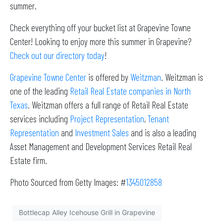
summer.
Check everything off your bucket list at Grapevine Towne
Center! Looking to enjoy more this summer in Grapevine?
Check out our directory today
!
Grapevine Towne Center
is offered by
Weitzman
. Weitzman is
one of the leading
Retail Real Estate companies in North
Texas
. Weitzman offers a full range of Retail Real Estate
services including
Project Representation
,
Tenant
Representation
and
Investment Sales
and is also a leading
Asset Management and Development Services Retail Real
Estate firm.
Photo Sourced from Getty Images: #
1345012858
Bottlecap Alley Icehouse Grill in Grapevine