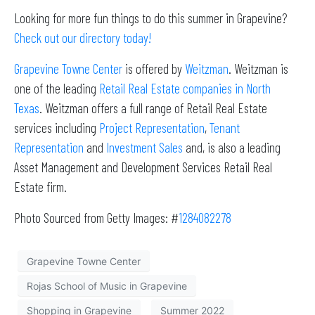
Looking for more fun things to do this summer in Grapevine?
Check out our directory today!
Grapevine Towne Center
is offered by
Weitzman
. Weitzman is
one of the leading
Retail Real Estate companies in North
Texas
. Weitzman offers a full range of Retail Real Estate
services including
Project Representation
,
Tenant
Representation
and
Investment Sales
and, is also a leading
Asset Management and Development Services Retail Real
Estate firm.
Photo Sourced from Getty Images: #
1284082278
Grapevine Towne Center
Rojas School of Music in Grapevine
Shopping in Grapevine
Summer 2022