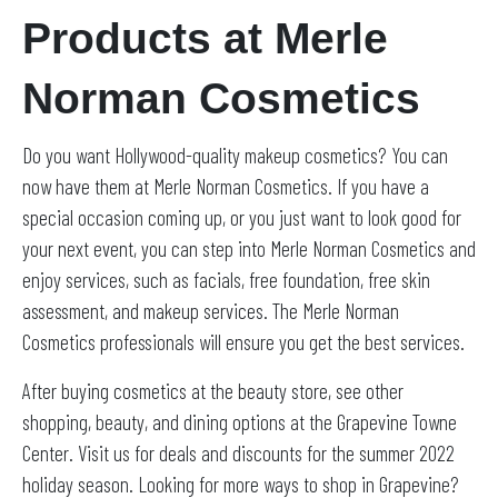
Products at Merle
Norman Cosmetics
Do you want Hollywood-quality makeup cosmetics? You can
now have them at Merle Norman Cosmetics. If you have a
special occasion coming up, or you just want to look good for
your next event, you can step into Merle Norman Cosmetics and
enjoy services, such as facials, free foundation, free skin
assessment, and makeup services. The Merle Norman
Cosmetics professionals will ensure you get the best services.
After buying cosmetics at the beauty store, see other
shopping, beauty, and dining options at the Grapevine Towne
Center. Visit us for deals and discounts for the summer 2022
holiday season. Looking for more ways to shop in Grapevine?