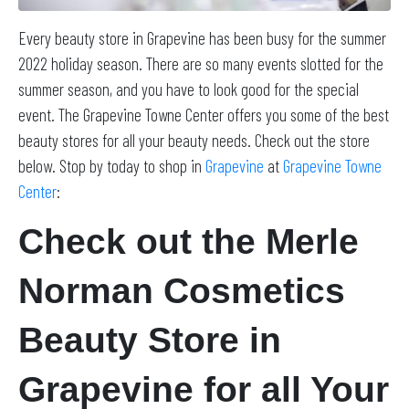
Every beauty store in Grapevine has been busy for the summer
2022 holiday season. There are so many events slotted for the
summer season, and you have to look good for the special
event. The Grapevine Towne Center offers you some of the best
beauty stores for all your beauty needs. Check out the store
below. Stop by today to shop in
Grapevine
at
Grapevine Towne
Center
:
Check out the Merle
Norman Cosmetics
Beauty Store in
Grapevine for all Your