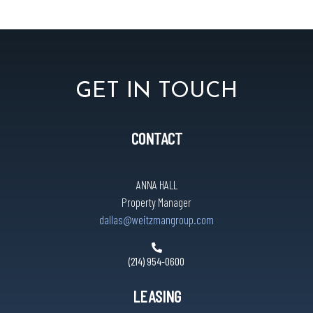
GET IN TOUCH
CONTACT
ANNA HALL
Property Manager
dallas@weitzmangroup.com
(214) 954-0600
LEASING