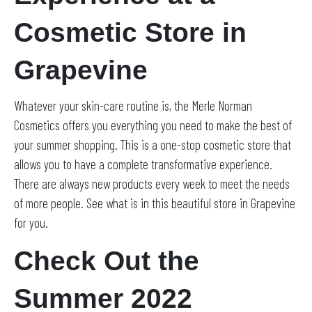
Cosmetic Store in
Grapevine
Whatever your skin-care routine is, the Merle Norman
Cosmetics offers you everything you need to make the best of
your summer shopping. This is a one-stop cosmetic store that
allows you to have a complete transformative experience.
There are always new products every week to meet the needs
of more people. See what is in this beautiful store in Grapevine
for you.
Check Out the
Summer 2022