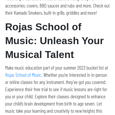
accessories, covers, BBQ sauces and rubs and more. Check out
their Kamado Smokers, built-in grills, griddles and more!
Rojas School of
Music: Unleash Your
Musical Talent
Make music education part of your summer 2023 bucket list at
Rojas School of Music
. Whether you’re interested in in-person
or online classes for any instrument, they’ve got you covered.
Experience their free trial to see if music lessons are right for
you or your child. Explore their classes, designed to enhance
your child’s brain development from birth to age seven. Let
music take your learning and creativity to new heights this