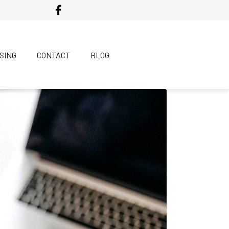
SING
CONTACT
BLOG