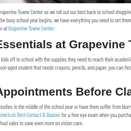
 Grapevine Towne Center as we roll out our best back to school shoppi
the busy school year begins, we have everything you need to set them 
ne
at
Grapevine Towne Center
:
Essentials at Grapevine
kids off to school with the supplies they need to reach their academ
ol-aged student that needs crayons, pencils, and paper, you can find 
Appointments Before Cl
studies in the middle of the school year or have them suffer from blurry
America’s Best Contact & Glasses
for a free eye exam when you purchas
hool sales to save even more on vision care.