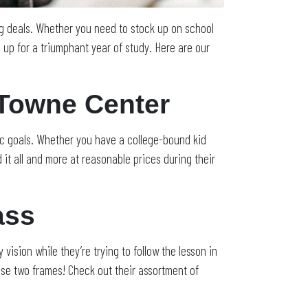
ng deals. Whether you need to stock up on school
up for a triumphant year of study. Here are our
 Towne Center
ic goals. Whether you have a college-bound kid
it all and more at reasonable prices during their
ass
 vision while they’re trying to follow the lesson in
e two frames! Check out their assortment of