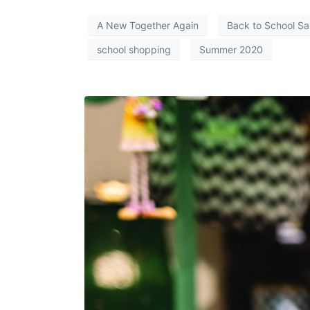
A New Together Again
Back to School Sa
school shopping
Summer 2020