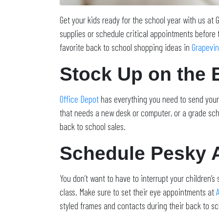
Get your kids ready for the school year with us at
supplies or schedule critical appointments before 
favorite back to school shopping ideas in
Grapevi
Stock Up on the 
Office Depot
has everything you need to send your 
that needs a new desk or computer, or a grade scho
back to school sales.
Schedule Pesky 
You don’t want to have to interrupt your children’s 
class. Make sure to set their eye appointments at
styled frames and contacts during their back to sc