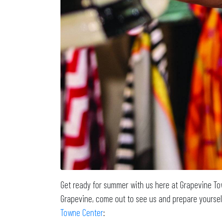
Get ready for summer with us here at Grapevine To
Grapevine, come out to see us and prepare yoursel
Towne Center
: