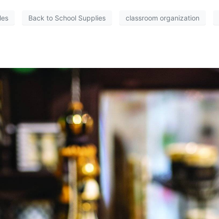
les
Back to School Supplies
classroom organization