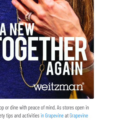
p or dine with peace of mind. As stores open in
ty tips and activities
in Grapevine
at
Grapevine