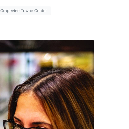
Grapevine Towne Center