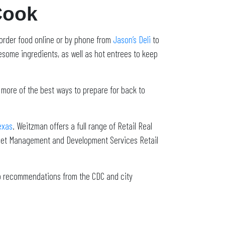
Cook
 order food online or by phone from
Jason’s Deli
to
some ingredients, as well as hot entrees to keep
 more of the best ways to prepare for back to
exas
. Weitzman offers a full range of Retail Real
sset Management and Development Services Retail
to recommendations from the CDC and city