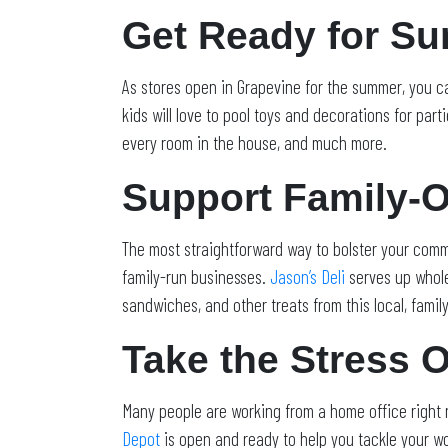
Get Ready for S
As stores open in Grapevine for the summer, you ca
kids will love to pool toys and decorations for part
every room in the house, and much more.
Support Family-
The most straightforward way to bolster your comm
family-run businesses.
Jason’s Deli
serves up whol
sandwiches, and other treats from this local, fami
Take the Stress 
Many people are working from a home office right n
Depot
is open and ready to help you tackle your wo