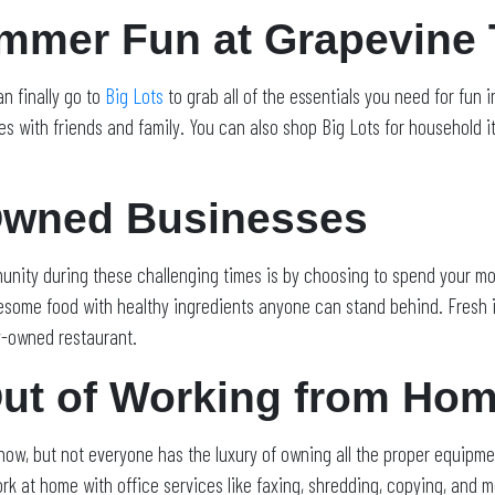
ummer Fun at Grapevine
n finally go to
Big Lots
to grab all of the essentials you need for fun 
ies with friends and family. You can also shop Big Lots for household i
Owned Businesses
unity during these challenging times is by choosing to spend your mo
esome food with healthy ingredients anyone can stand behind. Fresh i
ly-owned restaurant.
Out of Working from Ho
ow, but not everyone has the luxury of owning all the proper equipmen
rk at home with office services like faxing, shredding, copying, and m