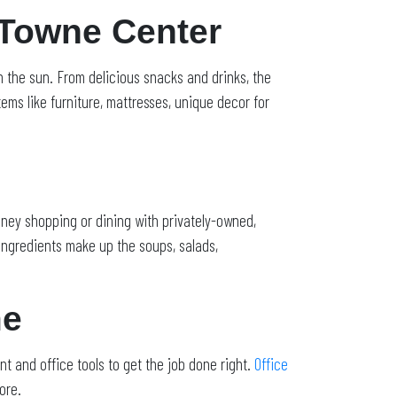
 Towne Center
in the sun. From delicious snacks and drinks, the
tems like furniture, mattresses, unique decor for
ney shopping or dining with privately-owned,
ngredients make up the soups, salads,
me
t and office tools to get the job done right.
Office
ore.