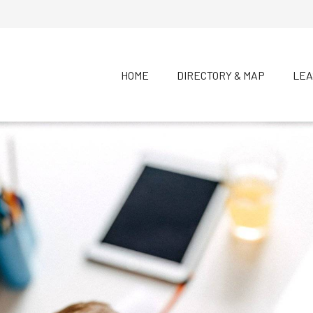
HOME
DIRECTORY & MAP
LEA