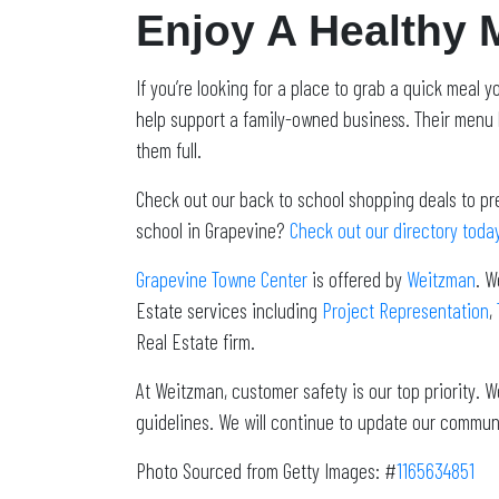
Enjoy A Healthy 
If you’re looking for a place to grab a quick meal
help support a family-owned business. Their menu 
them full.
Check out our back to school shopping deals to pr
school in Grapevine?
Check out our directory toda
Grapevine Towne Center
is offered by
Weitzman
. W
Estate services including
Project Representation
,
Real Estate firm.
At Weitzman, customer safety is our top priority.
guidelines. We will continue to update our commun
Photo Sourced from Getty Images: #
1165634851