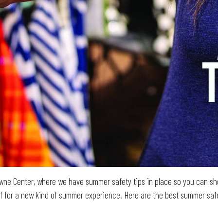
wne Center, where we have summer safety tips in place so you can sho
f for a new kind of summer experience. Here are the best summer safe