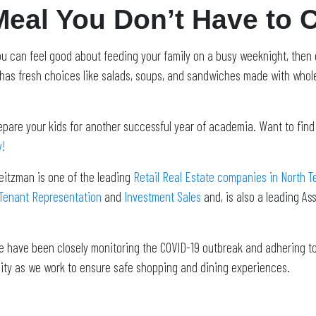
Meal You Don’t Have to 
 you can feel good about feeding your family on a busy weeknight, then
has fresh choices like salads, soups, and sandwiches made with whole
epare your kids for another successful year of academia.
Want to find
y!
eitzman is one of the leading
Retail Real Estate companies in North T
Tenant Representation
and
Investment Sales
and, is also a leading A
 We have been closely monitoring the COVID-19 outbreak and adhering 
ity as we work to ensure safe shopping and dining experiences.