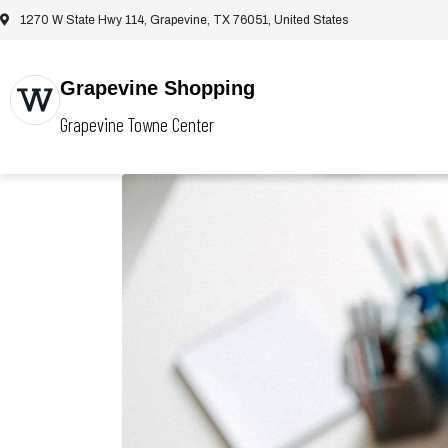
1270 W State Hwy 114, Grapevine, TX 76051, United States
Grapevine Shopping
Grapevine Towne Center