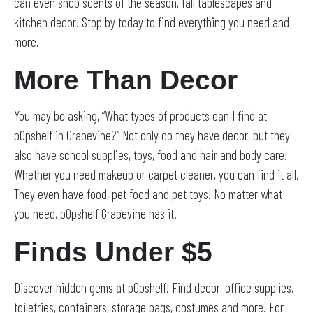
can even shop scents of the season, fall tablescapes and
kitchen decor! Stop by today to find everything you need and
more.
More Than Decor
You may be asking, “What types of products can I find at
pOpshelf in Grapevine?” Not only do they have decor, but they
also have school supplies, toys, food and hair and body care!
Whether you need makeup or carpet cleaner, you can find it all.
They even have food, pet food and pet toys! No matter what
you need, pOpshelf Grapevine has it.
Finds Under $5
Discover hidden gems at pOpshelf! Find decor, office supplies,
toiletries, containers, storage bags, costumes and more. For