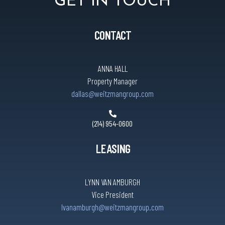
GET IN TOUCH
CONTACT
ANNA HALL
Property Manager
dallas@weitzmangroup.com
(214) 954-0600
LEASING
LYNN VAN AMBURGH
Vice President
lvanamburgh@weitzmangroup.com