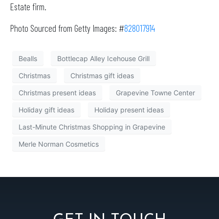
Estate firm.
Photo Sourced from Getty Images: #
828017914
Bealls
Bottlecap Alley Icehouse Grill
Christmas
Christmas gift ideas
Christmas present ideas
Grapevine Towne Center
Holiday gift ideas
Holiday present ideas
Last-Minute Christmas Shopping in Grapevine
Merle Norman Cosmetics