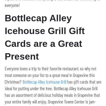
everyone!
Bottlecap Alley
Icehouse Grill Gift
Cards are a Great
Present
Everyone loves a trip to their favorite restaurant, so why not
treat someone on your list to a great meal in Grapevine this
Christmas?
Bottlecap Alley Icehouse Grill
has gift cards that are
ideal for putting under the tree. Bottlecap Alley Icehouse Grill
has an assortment of delicious holiday meals in Grapevine that
your entire family will enjoy. Grapevine Towne Center is jam-