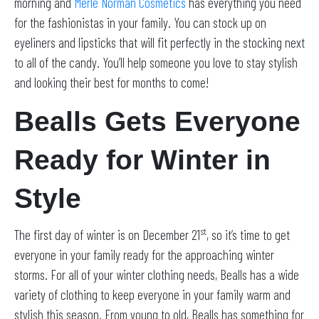
morning and
Merle Norman Cosmetics
has everything you need
for the fashionistas in your family. You can stock up on
eyeliners and lipsticks that will fit perfectly in the stocking next
to all of the candy. You’ll help someone you love to stay stylish
and looking their best for months to come!
Bealls Gets Everyone
Ready for Winter in
Style
st
The first day of winter is on December 21
, so it’s time to get
everyone in your family ready for the approaching winter
storms. For all of your winter clothing needs, Bealls has a wide
variety of clothing to keep everyone in your family warm and
stylish this season. From young to old, Bealls has something for