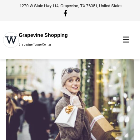
1270 W State Hwy 114, Grapevine, TX 76051, United States
Grapevine Shopping
Grapevine Towne Center