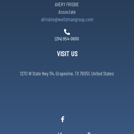
AVERY FRISBIE
Associate
afrisbie@weitzmangroup.com
(214) 954-0600
VISIT US
1270 W State Hwy 114, Grapevine, TX 76051, United States