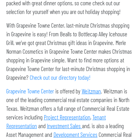
packed with great dinner options, so come check out our
selection for yourself when you are out holiday shopping!
With Grapevine Towne Center, last-minute Christmas shopping
in Grapevine is easy! From Bealls to Bottlecap Alley Icehouse
Grill, we’ve got great Christmas gift ideas in Grapevine. Merle
Norman Cosmetics in Grapevine Towne Center makes Christmas
shopping in Grapevine simple. Want to find more options at
Grapevine Towne Center for last-minute Christmas shopping in
Grapevine?
Check out our directory today!
Grapevine Towne Center
is offered by
Weitzman
. Weitzman is
one of the leading commercial real estate companies in North
Texas. Weitzman offers a full range of Commercial Real Estate
services including
Project Representation
,
Tenant
Representation
and
Investment Sales
and, is also a leading
Asset Management and
Development Services
Commercial Real