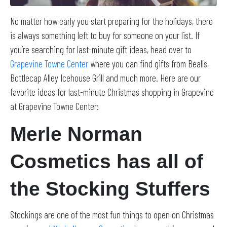
No matter how early you start preparing for the holidays, there
is always something left to buy for someone on your list. If
you’re searching for last-minute gift ideas, head over to
Grapevine Towne Center
where you can find gifts from Bealls,
Bottlecap Alley Icehouse Grill and much more. Here are our
favorite ideas for last-minute Christmas shopping in Grapevine
at Grapevine Towne Center:
Merle Norman
Cosmetics has all of
the Stocking Stuffers
Stockings are one of the most fun things to open on Christmas