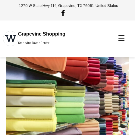
1270 W State Hwy 114, Grapevine, TX 76051, United States
Grapevine Shopping
Grapevine Towne Center