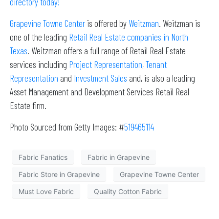
directory today!
Grapevine Towne Center
is offered by
Weitzman
. Weitzman is
one of the leading
Retail Real Estate companies in North
Texas
. Weitzman offers a full range of Retail Real Estate
services including
Project Representation
,
Tenant
Representation
and
Investment Sales
and, is also a leading
Asset Management and Development Services Retail Real
Estate firm.
Photo Sourced from Getty Images: #
519465114
Fabric Fanatics
Fabric in Grapevine
Fabric Store in Grapevine
Grapevine Towne Center
Must Love Fabric
Quality Cotton Fabric