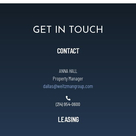
GET IN TOUCH
CONTACT
ANNA HALL
Property Manager
dallas@weitzmangroup.com
(214) 954-0600
LEASING