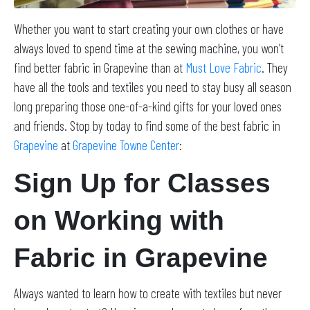
Whether you want to start creating your own clothes or have
always loved to spend time at the sewing machine, you won’t
find better fabric in Grapevine than at
Must Love Fabric
. They
have all the tools and textiles you need to stay busy all season
long preparing those one-of-a-kind gifts for your loved ones
and friends. Stop by today to find some of the best fabric in
Grapevine
at
Grapevine Towne Center
:
Sign Up for Classes
on Working with
Fabric in Grapevine
Always wanted to learn how to create with textiles but never