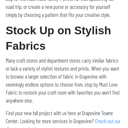
road trip, or create a new purse or accessory for yourself
simply by choosing a pattern that fits your creative style.
Stock Up on Stylish
Fabrics
Many craft stores and department stores carry similar fabrics
or lack a variety of stylish textures and prints. When you want
to browse a larger selection of fabric in Grapevine with
seemingly endless options to choose from, stop by Must Love
Fabric to restock your craft room with favorites you won’t find
anywhere else.
Find your new fall project with us here at Grapevine Towne
Center. Looking for more services in Grapevine?
Check out our