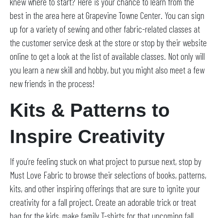
knew where to start? Here is your chance to learn from the
best in the area here at Grapevine Towne Center. You can sign
up for a variety of sewing and other fabric-related classes at
the customer service desk at the store or stop by their website
online to get a look at the list of available classes. Not only will
you learn a new skill and hobby, but you might also meet a few
new friends in the process!
Kits & Patterns to
Inspire Creativity
If you’re feeling stuck on what project to pursue next, stop by
Must Love Fabric to browse their selections of books, patterns,
kits, and other inspiring offerings that are sure to ignite your
creativity for a fall project. Create an adorable trick or treat
bag for the kids, make family T-shirts for that upcoming fall