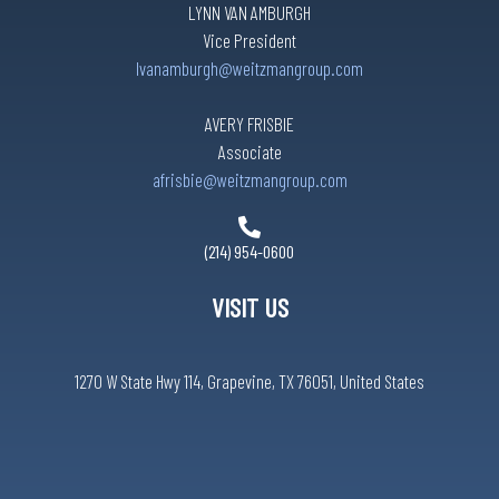
LYNN VAN AMBURGH
Vice President
lvanamburgh@weitzmangroup.com
AVERY FRISBIE
Associate
afrisbie@weitzmangroup.com
(214) 954-0600
VISIT US
1270 W State Hwy 114, Grapevine, TX 76051, United States