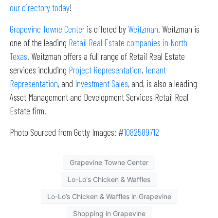
our directory today
!
Grapevine Towne Center
is offered by
Weitzman
. Weitzman is
one of the leading
Retail Real Estate companies in North
Texas
. Weitzman offers a full range of Retail Real Estate
services including
Project Representation
,
Tenant
Representation
, and
Investment Sales
, and, is also a leading
Asset Management and Development Services Retail Real
Estate firm.
Photo Sourced from Getty Images: #
1082589712
Grapevine Towne Center
Lo-Lo's Chicken & Waffles
Lo-Lo’s Chicken & Waffles in Grapevine
Shopping in Grapevine