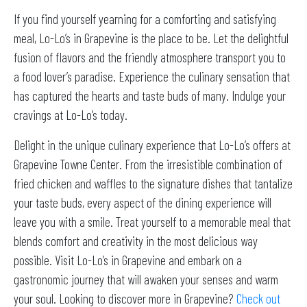
If you find yourself yearning for a comforting and satisfying
meal, Lo-Lo’s in Grapevine is the place to be. Let the delightful
fusion of flavors and the friendly atmosphere transport you to
a food lover’s paradise. Experience the culinary sensation that
has captured the hearts and taste buds of many. Indulge your
cravings at Lo-Lo’s today.
Delight in the unique culinary experience that Lo-Lo’s offers at
Grapevine Towne Center. From the irresistible combination of
fried chicken and waffles to the signature dishes that tantalize
your taste buds, every aspect of the dining experience will
leave you with a smile. Treat yourself to a memorable meal that
blends comfort and creativity in the most delicious way
possible. Visit Lo-Lo’s in Grapevine and embark on a
gastronomic journey that will awaken your senses and warm
your soul. Looking to discover more in Grapevine?
Check out