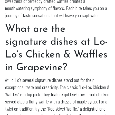
sweetness of perfectly crafted waffles creates a
mouthwatering symphony of flavors. Each bite takes you on a
journey of taste sensations that will leave you captivated.
What are the
signature dishes at Lo-
Lo’s Chicken & Waffles
in Grapevine?
At Lo-Lo’s several signature dishes stand out for their
exceptional taste and creativity. The classic “Lo-Lo’s Chicken &
Waffles” is a top pick. They feature golden-brown fried chicken
served atop a fluffy waffle with a drizzle of maple syrup. For a
twist on tradition, try the “Red Velvet Waffle,” a delightful and