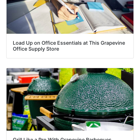
Load Up on Office Essentials at This Grapevine
Office Supply Store
Grill Like a Pro With Grapevine Barbeques