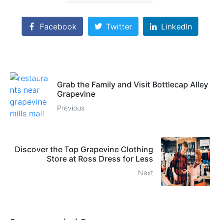
Facebook
Twitter
LinkedIn
Grab the Family and Visit Bottlecap Alley
Grapevine
Previous
Discover the Top Grapevine Clothing
Store at Ross Dress for Less
Next