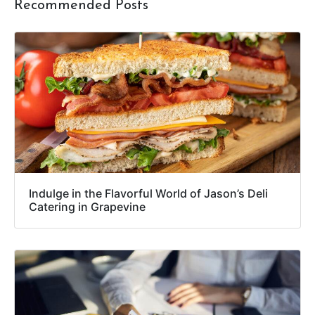
Recommended Posts
Indulge in the Flavorful World of Jason’s Deli
Catering in Grapevine