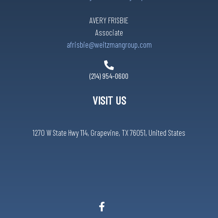
AVERY FRISBIE
Associate
afrisbie@weitzmangroup.com
(214) 954-0600
VISIT US
1270 W State Hwy 114, Grapevine, TX 76051, United States