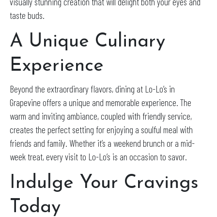
visually stunning creation that will delight both your eyes and
taste buds.
A Unique Culinary
Experience
Beyond the extraordinary flavors, dining at Lo-Lo’s in
Grapevine offers a unique and memorable experience. The
warm and inviting ambiance, coupled with friendly service,
creates the perfect setting for enjoying a soulful meal with
friends and family. Whether it’s a weekend brunch or a mid-
week treat, every visit to Lo-Lo’s is an occasion to savor.
Indulge Your Cravings
Today