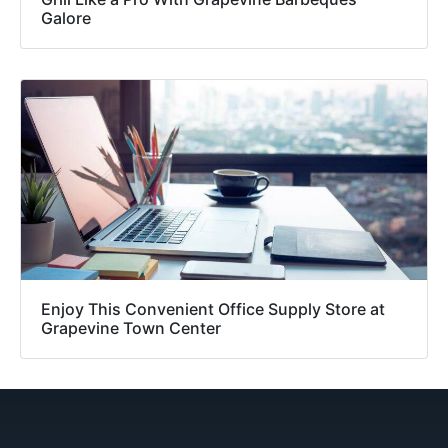
Galore
Enjoy This Convenient Office Supply Store at
Grapevine Town Center