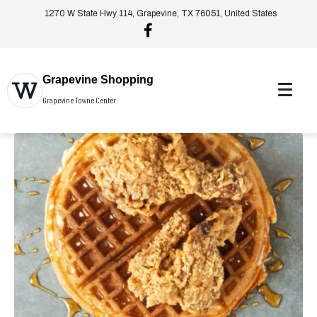
1270 W State Hwy 114, Grapevine, TX 76051, United States
Grapevine Shopping
Grapevine Towne Center