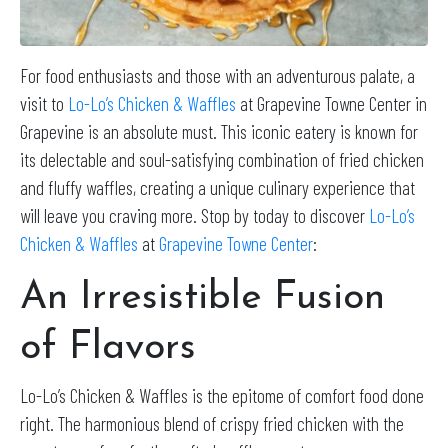
For food enthusiasts and those with an adventurous palate, a
visit to
Lo-Lo’s Chicken & Waffles
at Grapevine Towne Center in
Grapevine is an absolute must. This iconic eatery is known for
its delectable and soul-satisfying combination of fried chicken
and fluffy waffles, creating a unique culinary experience that
will leave you craving more. Stop by today to discover
Lo-Lo’s
Chicken & Waffles
at
Grapevine Towne Center
:
An Irresistible Fusion
of Flavors
Lo-Lo’s Chicken & Waffles is the epitome of comfort food done
right. The harmonious blend of crispy fried chicken with the