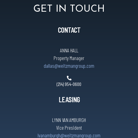
GET IN TOUCH
CONTACT
ANNA HALL
Property Manager
dallas@weitzmangroup.com
(214) 954-0600
LEASING
LYNN VAN AMBURGH
Vice President
lvanamburgh@weitzmangroup.com