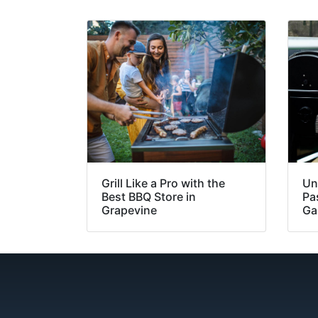
Grill Like a Pro with the
Un
Best BBQ Store in
Pa
Grapevine
Ga