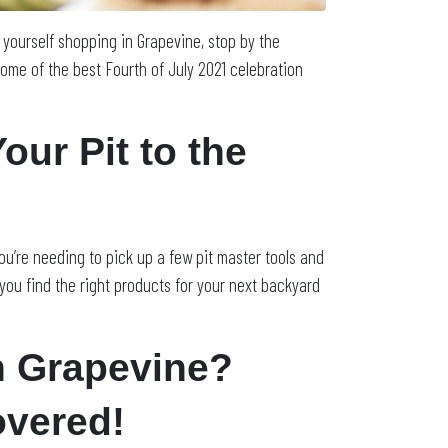
d yourself shopping in Grapevine, stop by the
ome of the best Fourth of July 2021 celebration
ur Pit to the
 you’re needing to pick up a few pit master tools and
 you find the right products for your next backyard
n Grapevine?
overed!