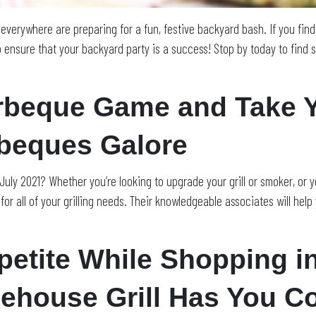
s everywhere are preparing for a fun, festive backyard bash. If you fin
 ensure that your backyard party is a success! Stop by today to find s
beque Game and Take Yo
rbeques Galore
of July 2021? Whether you’re looking to upgrade your grill or smoker, or
or all of your grilling needs. Their knowledgeable associates will help
etite While Shopping i
cehouse Grill Has You C