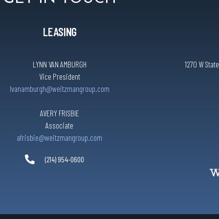
LEASING
LYNN VAN AMBURGH
1270 W State
Vice President
lvanamburgh@weitzmangroup.com
AVERY FRISBIE
Associate
afrisbie@weitzmangroup.com
(214) 954-0600