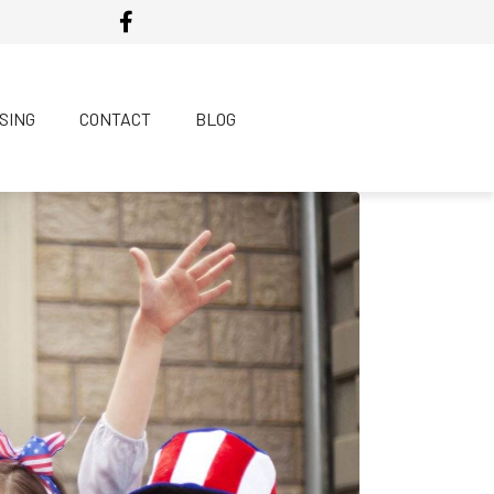
SING
CONTACT
BLOG