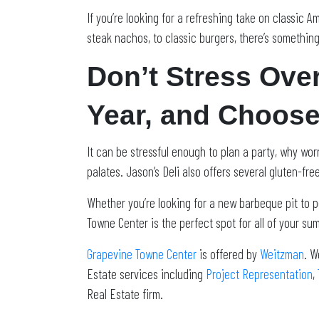
If you’re looking for a refreshing take on classic A
steak nachos, to classic burgers, there’s something
Don’t Stress Ove
Year, and Choose
It can be stressful enough to plan a party, why wo
palates. Jason’s Deli also offers several gluten-fr
Whether you’re looking for a new barbeque pit to p
Towne Center is the perfect spot for all of your 
Grapevine Towne Center
is offered by
Weitzman
. W
Estate services including
Project Representation
,
Real Estate firm.