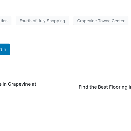
ation
Fourth of July Shopping
Grapevine Towne Center
dIn
e in Grapevine at
Find the Best Flooring 