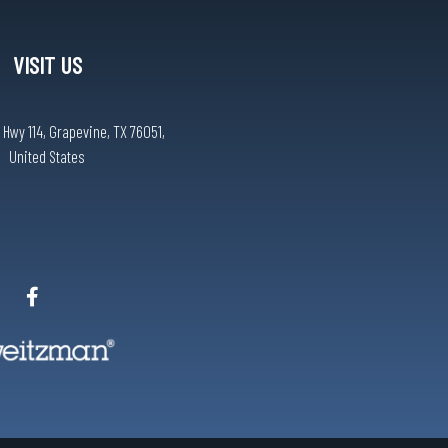
VISIT US
 Hwy 114, Grapevine, TX 76051,
United States