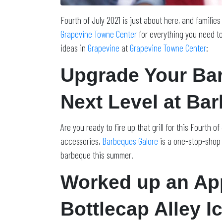
Fourth of July 2021 is just about here, and familie
Grapevine Towne Center
for everything you need to
ideas in
Grapevine
at
Grapevine Towne Center
:
Upgrade Your Bar
Next Level at Ba
Are you ready to fire up that grill for this Fourth 
accessories,
Barbeques Galore
is a one-stop-shop f
barbeque this summer.
Worked up an App
Bottlecap Alley I