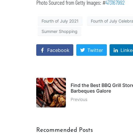
Photo Sourced from Getty Images: #
473167992
Fourth of July 2021
Fourth of July Celebr
Summer Shopping
Facebook
Twitter
Linke
Find the Best BBQ Grill Stor
Barbeques Galore
Previous
Recommended Posts