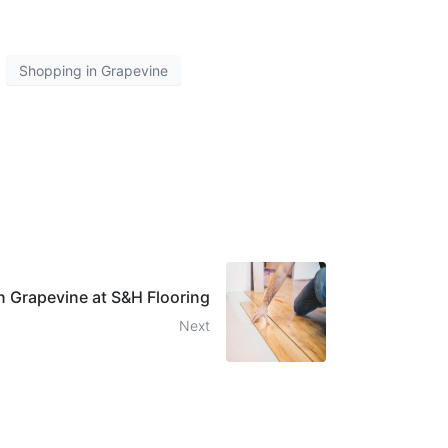
Shopping in Grapevine
in Grapevine at S&H Flooring
Next