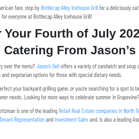
merican fare, stop by
Bottlecap Alley Icehouse Grill
for a deliciously sa
 for everyone at Bottlecap Alley Icehouse Grill!
r Your Fourth of July 20
 Catering From Jason’s 
rry over the menu?
Jason’s Deli
offers a variety of sandwich and soup o
ee and vegetarian options for those with special dietary needs.
erfect your backyard grilling game, or you’re searching for a spot to 
summer needs. Looking for more ways to celebrate summer in Grapevine
eitzman is one of the leading
Retail Real Estate companies in North T
Tenant Representation
and
Investment Sales
and, is also a leading A