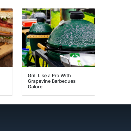
Grill Like a Pro With
Grapevine Barbeques
Galore