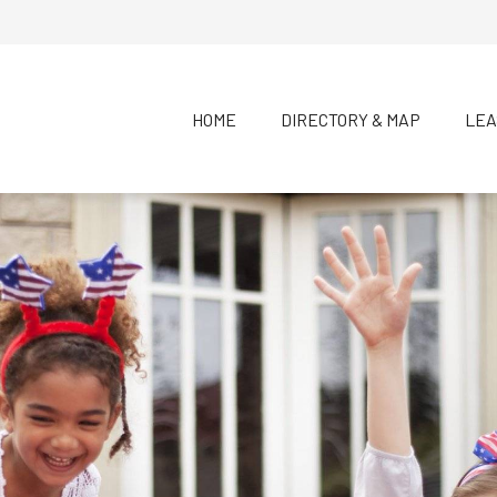
HOME
DIRECTORY & MAP
LEA