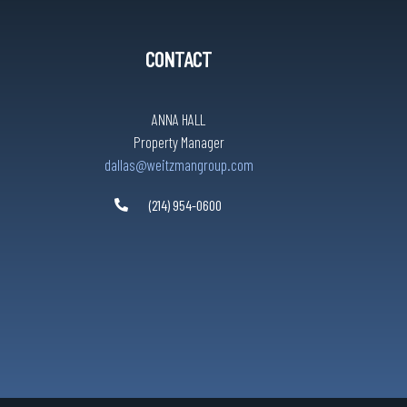
CONTACT
ANNA HALL
Property Manager
dallas@weitzmangroup.com
(214) 954-0600