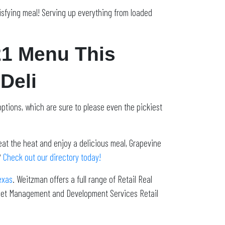
tisfying meal! Serving up everything from loaded
21 Menu This
Deli
ptions, which are sure to please even the pickiest
beat the heat and enjoy a delicious meal, Grapevine
?
Check out our directory today!
exas
. Weitzman offers a full range of Retail Real
sset Management and Development Services Retail