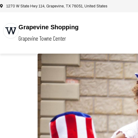
1270 W State Hwy 114, Grapevine, TX 76051, United States
Grapevine Shopping
Grapevine Towne Center