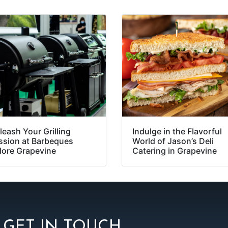
leash Your Grilling
Indulge in the Flavorful
ssion at Barbeques
World of Jason’s Deli
lore Grapevine
Catering in Grapevine
GET IN TOUCH