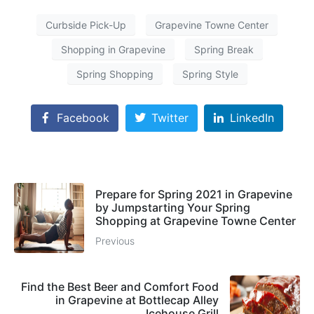
Curbside Pick-Up
Grapevine Towne Center
Shopping in Grapevine
Spring Break
Spring Shopping
Spring Style
Facebook
Twitter
LinkedIn
Prepare for Spring 2021 in Grapevine
by Jumpstarting Your Spring
Shopping at Grapevine Towne Center
Previous
Find the Best Beer and Comfort Food
in Grapevine at Bottlecap Alley
Icehouse Grill