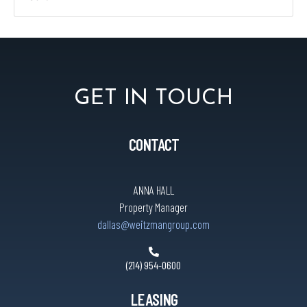
GET IN TOUCH
CONTACT
ANNA HALL
Property Manager
dallas@weitzmangroup.com
(214) 954-0600
LEASING