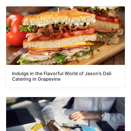
Indulge in the Flavorful World of Jason’s Deli
Catering in Grapevine