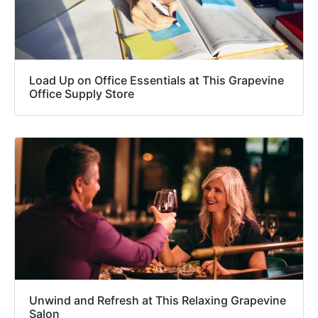
Load Up on Office Essentials at This Grapevine
Office Supply Store
Unwind and Refresh at This Relaxing Grapevine
Salon