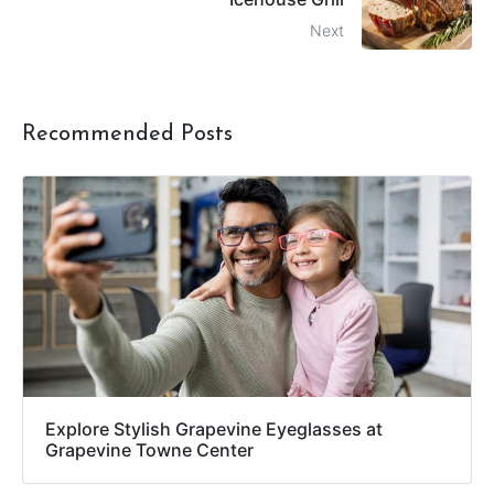
Next
Recommended Posts
Explore Stylish Grapevine Eyeglasses at
Grapevine Towne Center