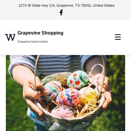
1270 W State Hwy 114, Grapevine, TX 76051, United States
Grapevine Shopping
Grapevine Towne Center