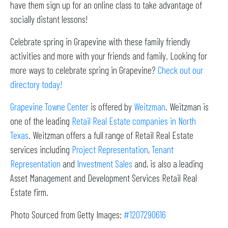
have them sign up for an online class to take advantage of
socially distant lessons!
Celebrate spring in Grapevine with these family friendly
activities and more with your friends and family. Looking for
more ways to celebrate spring in Grapevine?
Check out our
directory today!
Grapevine Towne Center
is offered by
Weitzman
. Weitzman is
one of the leading
Retail Real Estate companies in North
Texas
. Weitzman offers a full range of Retail Real Estate
services including
Project Representation
,
Tenant
Representation
and
Investment Sales
and, is also a leading
Asset Management and Development Services Retail Real
Estate firm.
Photo Sourced from Getty Images:
#1207290616