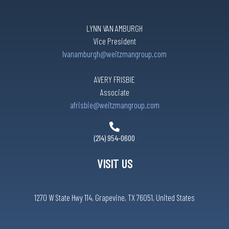
LYNN VAN AMBURGH
Vice President
lvanamburgh@weitzmangroup.com
AVERY FRISBIE
Associate
afrisbie@weitzmangroup.com
(214) 954-0600
VISIT US
1270 W State Hwy 114, Grapevine, TX 76051, United States