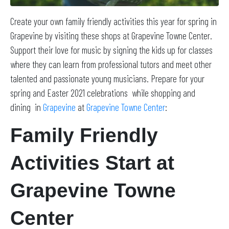
Create your own family friendly activities this year for spring in
Grapevine by visiting these shops at Grapevine Towne Center.
Support their love for music by signing the kids up for classes
where they can learn from professional tutors and meet other
talented and passionate young musicians. Prepare for your
spring and Easter 2021 celebrations while shopping and
dining in
Grapevine
at
Grapevine Towne Center
:
Family Friendly
Activities Start at
Grapevine Towne
Center