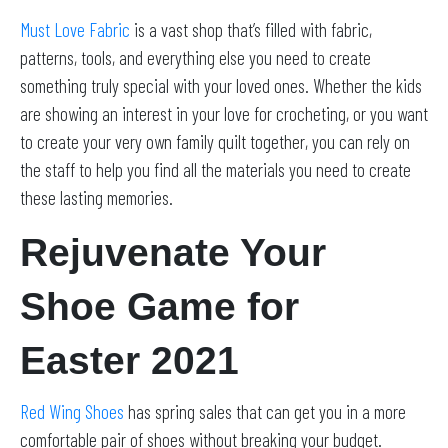
Must Love Fabric
is a vast shop that’s filled with fabric,
patterns, tools, and everything else you need to create
something truly special with your loved ones. Whether the kids
are showing an interest in your love for crocheting, or you want
to create your very own family quilt together, you can rely on
the staff to help you find all the materials you need to create
these lasting memories.
Rejuvenate Your
Shoe Game for
Easter 2021
Red Wing Shoes
has spring sales that can get you in a more
comfortable pair of shoes without breaking your budget.