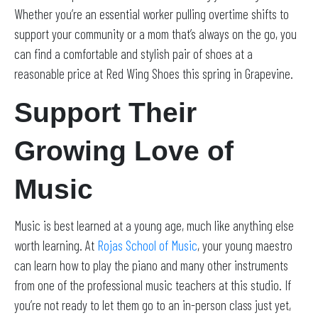
Whether you’re an essential worker pulling overtime shifts to
support your community or a mom that’s always on the go, you
can find a comfortable and stylish pair of shoes at a
reasonable price at Red Wing Shoes this spring in Grapevine.
Support Their
Growing Love of
Music
Music is best learned at a young age, much like anything else
worth learning. At
Rojas School of Music
, your young maestro
can learn how to play the piano and many other instruments
from one of the professional music teachers at this studio. If
you’re not ready to let them go to an in-person class just yet,