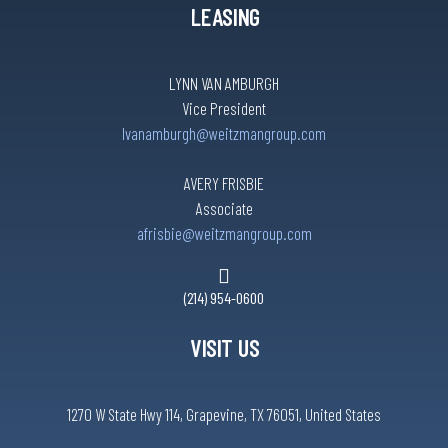
LEASING
LYNN VAN AMBURGH
Vice President
lvanamburgh@weitzmangroup.com
AVERY FRISBIE
Associate
afrisbie@weitzmangroup.com
(214) 954-0600
VISIT US
1270 W State Hwy 114, Grapevine, TX 76051, United States