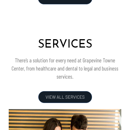
SERVICES
There’s a solution for every need at
Grapevine Towne
Center
, from healthcare and dental to legal and business
services.
VIEW ALL SERVICES