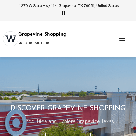
1270 W State Hwy 114, Grapevine, TX 76051, United States
Grapevine Shopping
Grapevine Towne Center
DISCOVER GRAPEVINE SHOPPING
Shop, Dine and Explore Grapevine Texas