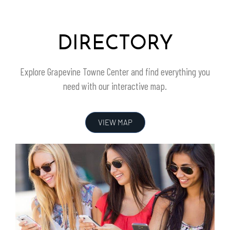
DIRECTORY
Explore
Grapevine Towne Center
and find everything you
need with our interactive map.
VIEW MAP