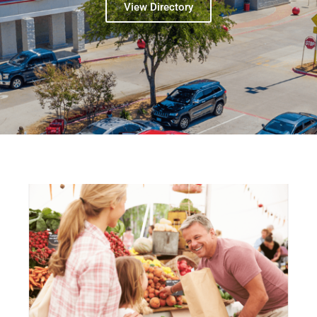
View Directory