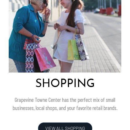
SHOPPING
Grapevine Towne Center
has the perfect mix of small
businesses, local shops, and your favorite retail brands.
VIEW ALL SHOPPING