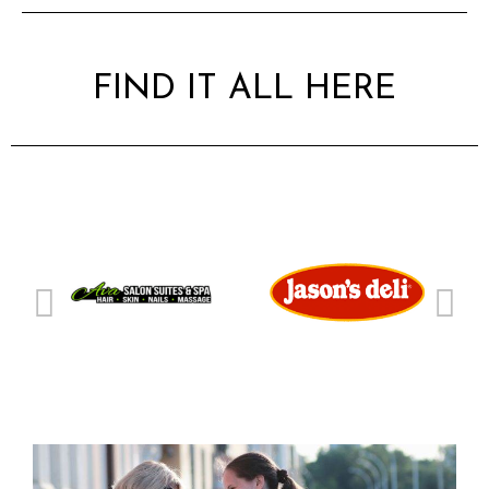
FIND IT ALL HERE