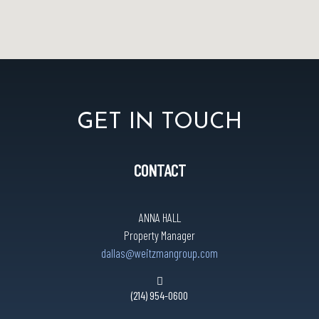
GET IN TOUCH
CONTACT
ANNA HALL
Property Manager
dallas@weitzmangroup.com
(214) 954-0600