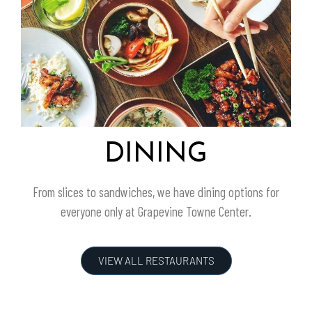
DINING
From slices to sandwiches, we have dining options for
everyone only at
Grapevine Towne Center
.
VIEW ALL RESTAURANTS