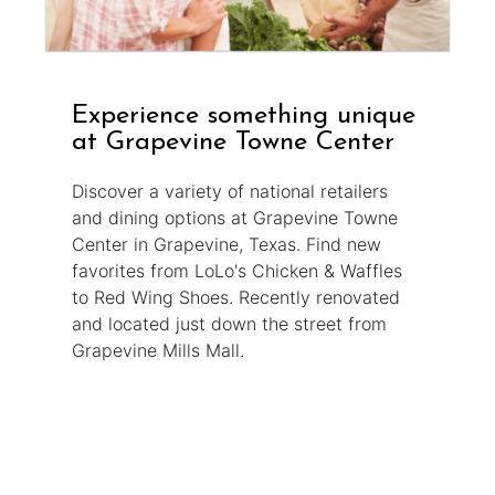
Experience something unique
at Grapevine Towne Center
Discover a variety of national retailers
and dining options at Grapevine Towne
Center in Grapevine, Texas. Find new
favorites from LoLo's Chicken & Waffles
to Red Wing Shoes. Recently renovated
and located just down the street from
Grapevine Mills Mall.